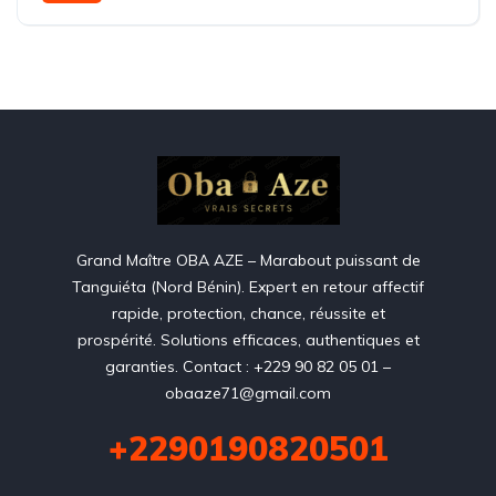
Grand Maître OBA AZE – Marabout puissant de
Tanguiéta (Nord Bénin). Expert en retour affectif
rapide, protection, chance, réussite et
prospérité. Solutions efficaces, authentiques et
garanties. Contact : +229 90 82 05 01 –
obaaze71@gmail.com
+2290190820501