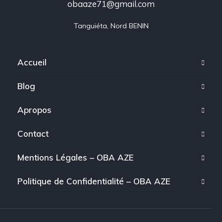
obaaze71@gmail.com
Tanguiéta, Nord BENIN
Accueil
Blog
Apropos
Contact
Mentions Légales – OBA AZE
Politique de Confidentialité – OBA AZE