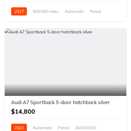
2017
400,000 miles
Automatic
Petrol
Front Wheel Drive
6
Audi A7 Sportback 5-door hatchback silver
$14,800
2020
Automatic
Petrol
AWD/4WD