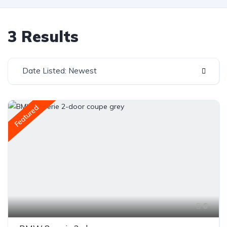
3 Results
Date Listed: Newest
Featured
6