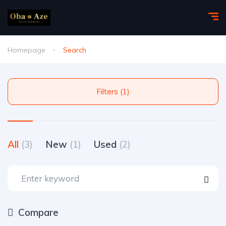
Homepage
Search
Filters (1)
All
(3)
New
(1)
Used
(2)
Compare