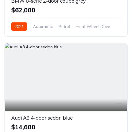
BMW 8-serie 2-door coupe grey
$62,000
2021
Automatic
Petrol
Front Wheel Drive
7
Audi A8 4-door sedan blue
$14,600