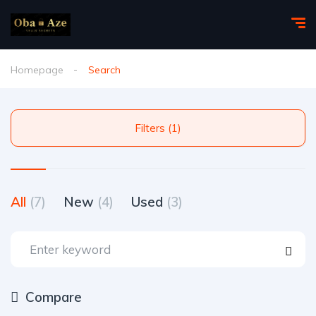
Homepage
Search
Filters (1)
All
(7)
New
(4)
Used
(3)
Compare