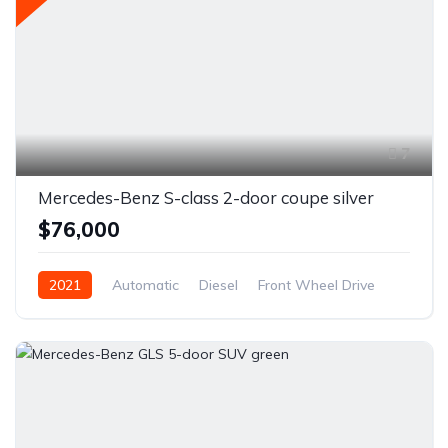
7
Mercedes-Benz S-class 2-door coupe silver
$76,000
2021
Automatic
Diesel
Front Wheel Drive