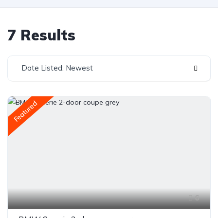
7 Results
Date Listed: Newest
Featured
6