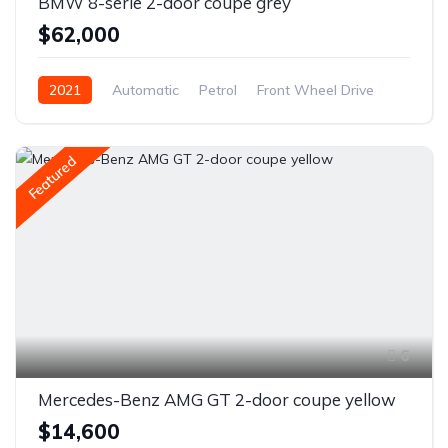
BMW 8-serie 2-door coupe grey
$62,000
2021
Automatic
Petrol
Front Wheel Drive
Featured
6
Mercedes-Benz AMG GT 2-door coupe yellow
$14,600