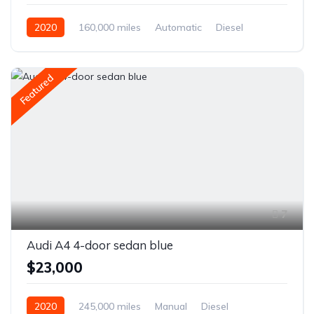
2020
160,000 miles
Automatic
Diesel
Front Wheel Drive
Featured
7
Audi A4 4-door sedan blue
$23,000
2020
245,000 miles
Manual
Diesel