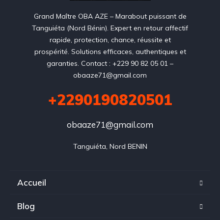
Grand Maître OBA AZE – Marabout puissant de
Tanguiéta (Nord Bénin). Expert en retour affectif
rapide, protection, chance, réussite et
prospérité. Solutions efficaces, authentiques et
garanties. Contact : +229 90 82 05 01 –
obaaze71@gmail.com
+2290190820501
obaaze71@gmail.com
Tanguiéta, Nord BENIN
Accueil
Blog