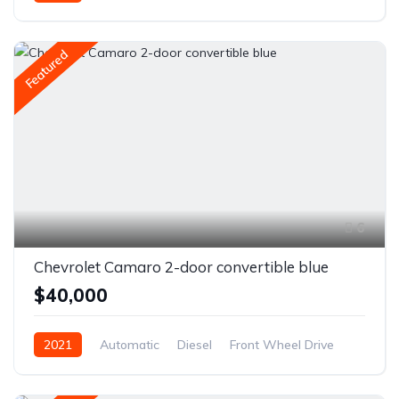
Front Wheel Drive
Featured
6
Chevrolet Camaro 2-door convertible blue
$40,000
2021
Automatic
Diesel
Front Wheel Drive