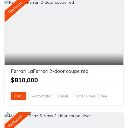
Featured
6
Ferrari LaFerrari 2-door coupe red
$810,000
2021
Automatic
Diesel
Front Wheel Drive
Featured