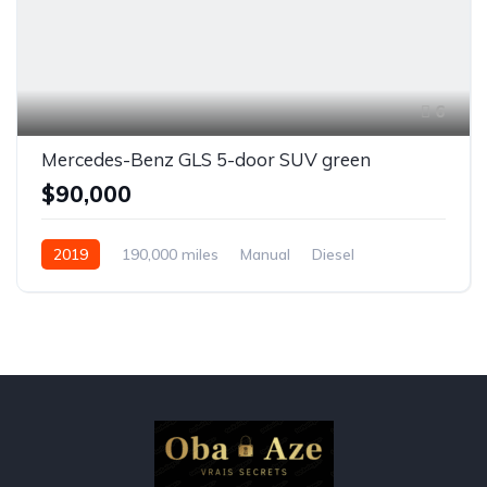
6
Mercedes-Benz GLS 5-door SUV green
$90,000
2019
190,000 miles
Manual
Diesel
Front Wheel Drive