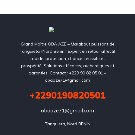
Grand Maître OBA AZE – Marabout puissant de
Tanguiéta (Nord Bénin). Expert en retour affectif
rapide, protection, chance, réussite et
prospérité. Solutions efficaces, authentiques et
garanties. Contact : +229 90 82 05 01 –
obaaze71@gmail.com
+2290190820501
obaaze71@gmail.com
Tanguiéta, Nord BENIN