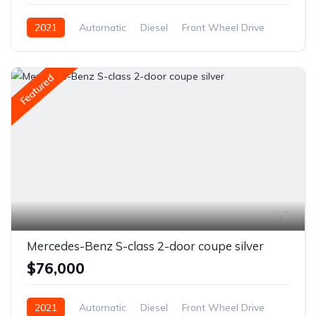
2021
Automatic
Diesel
Front Wheel Drive
Featured
7
Mercedes-Benz S-class 2-door coupe silver
$76,000
2021
Automatic
Diesel
Front Wheel Drive