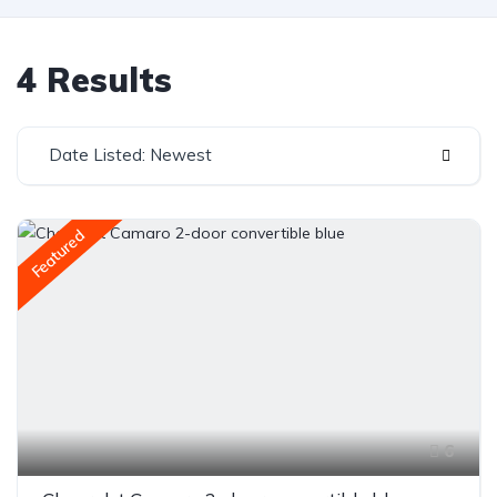
4 Results
Date Listed: Newest
Featured
6