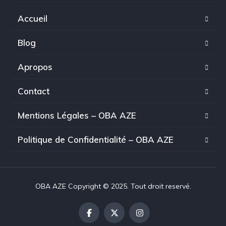
Accueil
Blog
Apropos
Contact
Mentions Légales – OBA AZE
Politique de Confidentialité – OBA AZE
OBA AZE Copyright © 2025. Tout droit reservé.