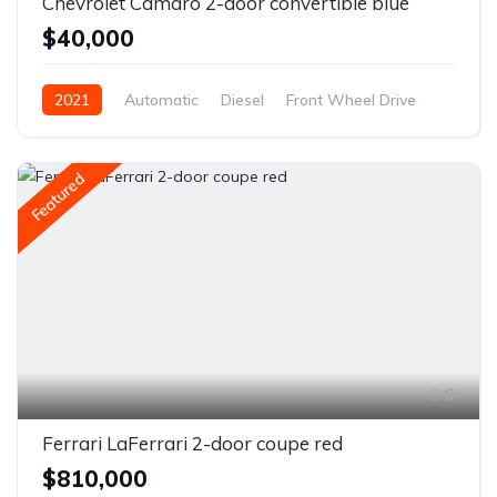
Chevrolet Camaro 2-door convertible blue
$40,000
2021
Automatic
Diesel
Front Wheel Drive
Featured
6
Ferrari LaFerrari 2-door coupe red
$810,000