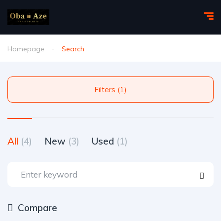
Homepage
Search
Filters (1)
All
(4)
New
(3)
Used
(1)
Compare