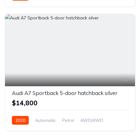
6
Audi A7 Sportback 5-door hatchback silver
$14,800
2020
Automatic
Petrol
AWD/4WD